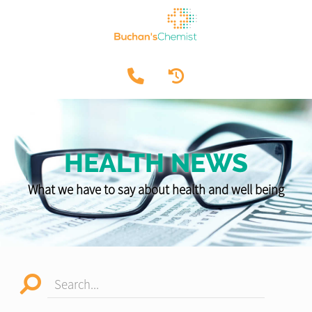
HEALTH NEWS
What we have to say about health and well being
Search...