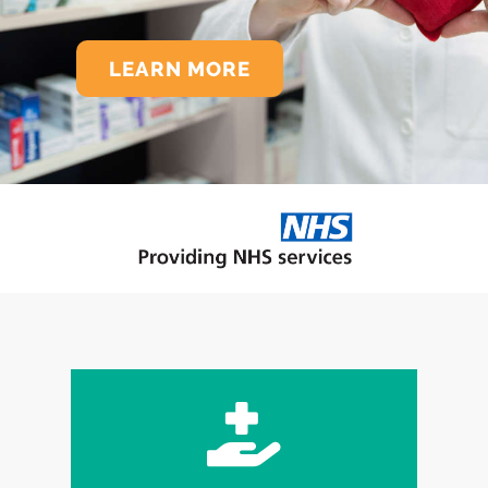
LEARN MORE