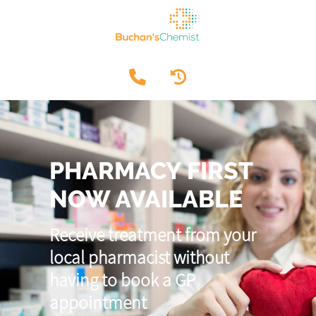
PHARMACY FIRST
NOW AVAILABLE
Receive treatment from your
local pharmacist without
having to book a GP
appointment